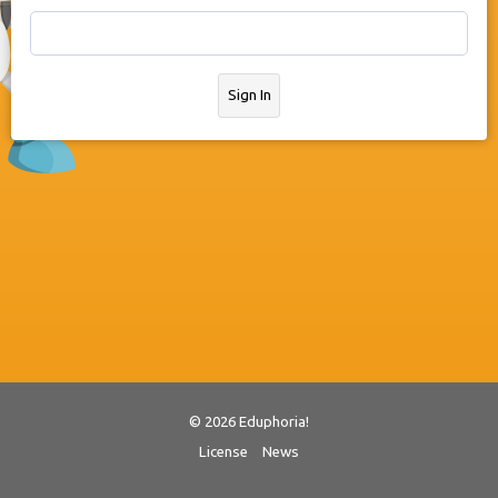
Sign In
© 2026 Eduphoria!
License
News