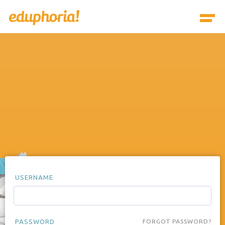
USERNAME
PASSWORD
FORGOT PASSWORD?